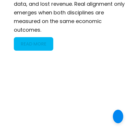
data, and lost revenue. Real alignment only
emerges when both disciplines are
measured on the same economic
outcomes.
READ MORE
↑