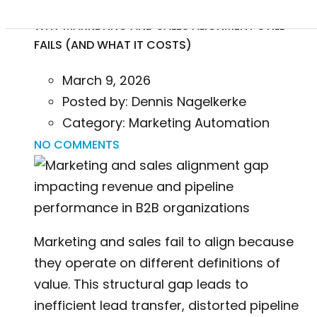
WHY MARKETING AND SALES ALIGNMENT STILL
FAILS (AND WHAT IT COSTS)
March 9, 2026
Posted by:
Dennis Nagelkerke
Category:
Marketing Automation
NO COMMENTS
Marketing and sales fail to align because
they operate on different definitions of
value. This structural gap leads to
inefficient lead transfer, distorted pipeline