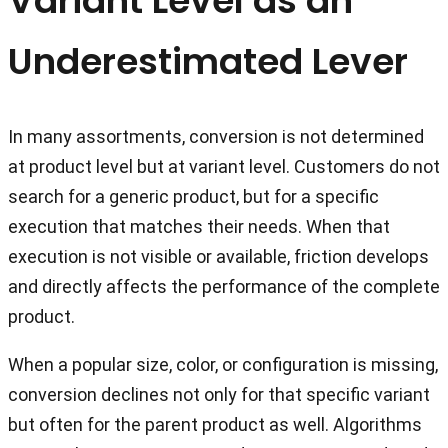
Variant Level as an
Underestimated Lever
In many assortments, conversion is not determined
at product level but at variant level. Customers do not
search for a generic product, but for a specific
execution that matches their needs. When that
execution is not visible or available, friction develops
and directly affects the performance of the complete
product.
When a popular size, color, or configuration is missing,
conversion declines not only for that specific variant
but often for the parent product as well. Algorithms