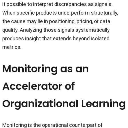
it possible to interpret discrepancies as signals.
When specific products underperform structurally,
the cause may lie in positioning, pricing, or data
quality. Analyzing those signals systematically
produces insight that extends beyond isolated
metrics.
Monitoring as an
Accelerator of
Organizational Learning
Monitoring is the operational counterpart of