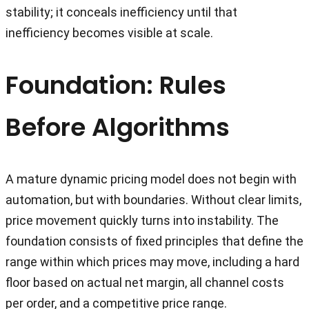
stability; it conceals inefficiency until that
inefficiency becomes visible at scale.
Foundation: Rules
Before Algorithms
A mature dynamic pricing model does not begin with
automation, but with boundaries. Without clear limits,
price movement quickly turns into instability. The
foundation consists of fixed principles that define the
range within which prices may move, including a hard
floor based on actual net margin, all channel costs
per order, and a competitive price range.