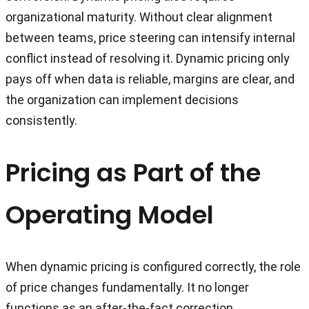
organizational maturity. Without clear alignment
between teams, price steering can intensify internal
conflict instead of resolving it. Dynamic pricing only
pays off when data is reliable, margins are clear, and
the organization can implement decisions
consistently.
Pricing as Part of the
Operating Model
When dynamic pricing is configured correctly, the role
of price changes fundamentally. It no longer
functions as an after-the-fact correction