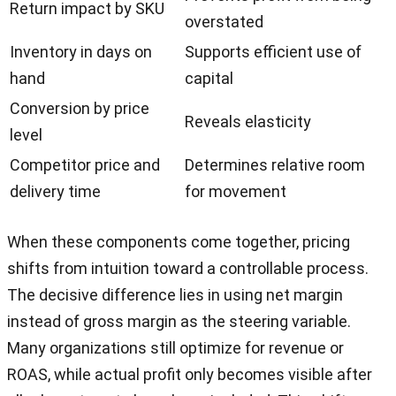
Return impact by SKU
overstated
Inventory in days on
Supports efficient use of
hand
capital
Conversion by price
Reveals elasticity
level
Competitor price and
Determines relative room
delivery time
for movement
When these components come together, pricing
shifts from intuition toward a controllable process.
The decisive difference lies in using net margin
instead of gross margin as the steering variable.
Many organizations still optimize for revenue or
ROAS, while actual profit only becomes visible after