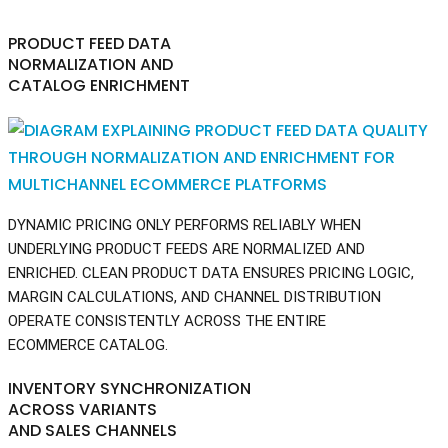
PRODUCT FEED DATA
NORMALIZATION AND
CATALOG ENRICHMENT
DYNAMIC PRICING ONLY PERFORMS RELIABLY WHEN
UNDERLYING PRODUCT FEEDS ARE NORMALIZED AND
ENRICHED. CLEAN PRODUCT DATA ENSURES PRICING LOGIC,
MARGIN CALCULATIONS, AND CHANNEL DISTRIBUTION
OPERATE CONSISTENTLY ACROSS THE ENTIRE
ECOMMERCE CATALOG.
INVENTORY SYNCHRONIZATION
ACROSS VARIANTS
AND SALES CHANNELS