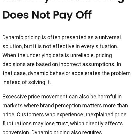
Does Not Pay Off
Dynamic pricing is often presented as a universal
solution, but it is not effective in every situation.
When the underlying data is unreliable, pricing
decisions are based on incorrect assumptions. In
that case, dynamic behavior accelerates the problem
instead of solving it.
Excessive price movement can also be harmful in
markets where brand perception matters more than
price. Customers who experience unexplained price
fluctuations may lose trust, which directly affects
conversion. Dynamic pricing also requires