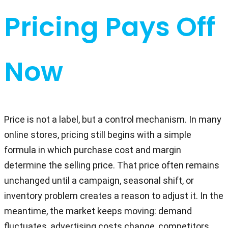
Pricing Pays Off
Now
Price is not a label, but a control mechanism. In many
online stores, pricing still begins with a simple
formula in which purchase cost and margin
determine the selling price. That price often remains
unchanged until a campaign, seasonal shift, or
inventory problem creates a reason to adjust it. In the
meantime, the market keeps moving: demand
fluctuates, advertising costs change, competitors