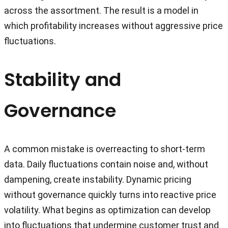
across the assortment. The result is a model in
which profitability increases without aggressive price
fluctuations.
Stability and
Governance
A common mistake is overreacting to short-term
data. Daily fluctuations contain noise and, without
dampening, create instability. Dynamic pricing
without governance quickly turns into reactive price
volatility. What begins as optimization can develop
into fluctuations that undermine customer trust and