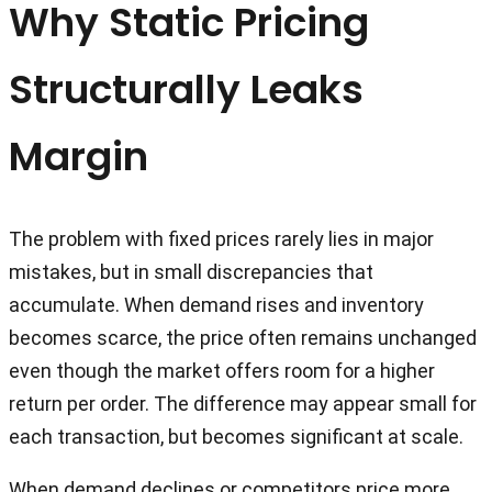
Why Static Pricing
Structurally Leaks
Margin
The problem with fixed prices rarely lies in major
mistakes, but in small discrepancies that
accumulate. When demand rises and inventory
becomes scarce, the price often remains unchanged
even though the market offers room for a higher
return per order. The difference may appear small for
each transaction, but becomes significant at scale.
When demand declines or competitors price more