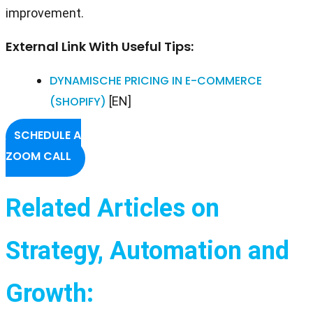
improvement.
External Link With Useful Tips:
DYNAMISCHE PRICING IN E-COMMERCE
(SHOPIFY)
[EN]
SCHEDULE A
ZOOM CALL
Related Articles on
Strategy, Automation and
Growth: