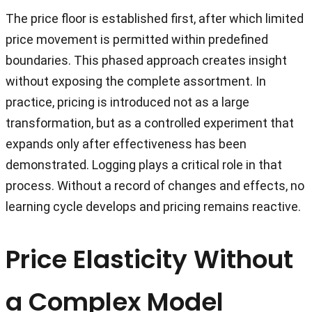
The price floor is established first, after which limited
price movement is permitted within predefined
boundaries. This phased approach creates insight
without exposing the complete assortment. In
practice, pricing is introduced not as a large
transformation, but as a controlled experiment that
expands only after effectiveness has been
demonstrated. Logging plays a critical role in that
process. Without a record of changes and effects, no
learning cycle develops and pricing remains reactive.
Price Elasticity Without
a Complex Model