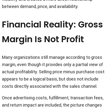
between demand, price, and availability.
Financial Reality: Gross
Margin Is Not Profit
Many organizations still manage according to gross
margin, even though it provides only a partial view of
actual profitability. Selling price minus purchase cost
appears to be a logical basis, but does not include
costs directly associated with the sales channel.
Once advertising costs, fulfillment, transaction fees,
and return impact are included, the picture changes