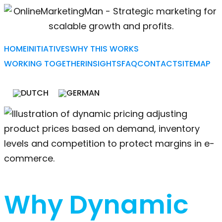
HOME
INITIATIVES
WHY THIS WORKS
WORKING TOGETHER
INSIGHTS
FAQ
CONTACT
SITEMAP
Why Dynamic