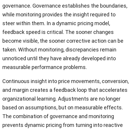
governance. Governance establishes the boundaries,
while monitoring provides the insight required to
steer within them. In a dynamic pricing model,
feedback speed is critical. The sooner changes
become visible, the sooner corrective action can be
taken. Without monitoring, discrepancies remain
unnoticed until they have already developed into
measurable performance problems.
Continuous insight into price movements, conversion,
and margin creates a feedback loop that accelerates
organizational learning. Adjustments are no longer
based on assumptions, but on measurable effects.
The combination of governance and monitoring
prevents dynamic pricing from turning into reactive