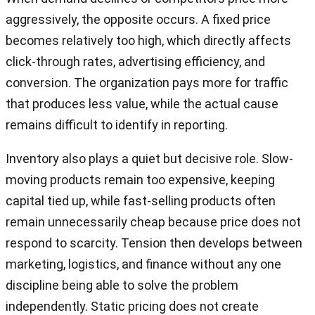
aggressively, the opposite occurs. A fixed price
becomes relatively too high, which directly affects
click-through rates, advertising efficiency, and
conversion. The organization pays more for traffic
that produces less value, while the actual cause
remains difficult to identify in reporting.
Inventory also plays a quiet but decisive role. Slow-
moving products remain too expensive, keeping
capital tied up, while fast-selling products often
remain unnecessarily cheap because price does not
respond to scarcity. Tension then develops between
marketing, logistics, and finance without any one
discipline being able to solve the problem
independently. Static pricing does not create