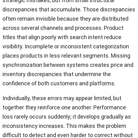
strategic mistakes, but from small structural
discrepancies that accumulate. Those discrepancies
often remain invisible because they are distributed
across several channels and processes. Product
titles that align poorly with search intent reduce
visibility. Incomplete or inconsistent categorization
places products in less relevant segments. Missing
synchronization between systems creates price and
inventory discrepancies that undermine the
confidence of both customers and platforms.
Individually, these errors may appear limited, but
together they reinforce one another. Performance
loss rarely occurs suddenly; it develops gradually as
inconsistency increases. This makes the problem
difficult to detect and even harder to correct without