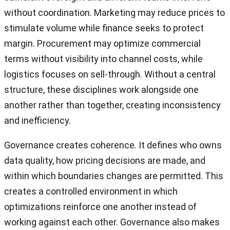
without coordination. Marketing may reduce prices to
stimulate volume while finance seeks to protect
margin. Procurement may optimize commercial
terms without visibility into channel costs, while
logistics focuses on sell-through. Without a central
structure, these disciplines work alongside one
another rather than together, creating inconsistency
and inefficiency.
Governance creates coherence. It defines who owns
data quality, how pricing decisions are made, and
within which boundaries changes are permitted. This
creates a controlled environment in which
optimizations reinforce one another instead of
working against each other. Governance also makes