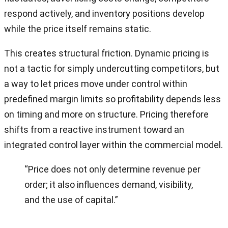
respond actively, and inventory positions develop
while the price itself remains static.
This creates structural friction. Dynamic pricing is
not a tactic for simply undercutting competitors, but
a way to let prices move under control within
predefined margin limits so profitability depends less
on timing and more on structure. Pricing therefore
shifts from a reactive instrument toward an
integrated control layer within the commercial model.
“Price does not only determine revenue per
order; it also influences demand, visibility,
and the use of capital.”