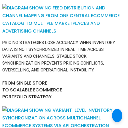
PRICING STRATEGIES LOSE ACCURACY WHEN INVENTORY
DATA IS NOT SYNCHRONIZED IN REAL TIME ACROSS
VARIANTS AND CHANNELS. STABLE STOCK
SYNCHRONIZATION PREVENTS PRICING CONFLICTS,
OVERSELLING, AND OPERATIONAL INSTABILITY.
FROM SINGLE STORE
TO SCALABLE ECOMMERCE
PORTFOLIO STRATEGY
↑