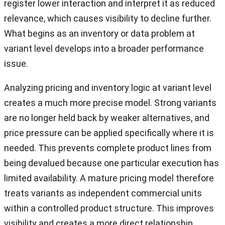
register lower interaction and interpret it as reduced
relevance, which causes visibility to decline further.
What begins as an inventory or data problem at
variant level develops into a broader performance
issue.
Analyzing pricing and inventory logic at variant level
creates a much more precise model. Strong variants
are no longer held back by weaker alternatives, and
price pressure can be applied specifically where it is
needed. This prevents complete product lines from
being devalued because one particular execution has
limited availability. A mature pricing model therefore
treats variants as independent commercial units
within a controlled product structure. This improves
visibility and creates a more direct relationship