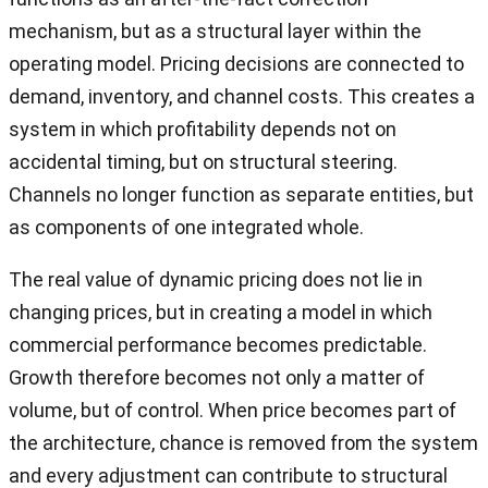
mechanism, but as a structural layer within the
operating model. Pricing decisions are connected to
demand, inventory, and channel costs. This creates a
system in which profitability depends not on
accidental timing, but on structural steering.
Channels no longer function as separate entities, but
as components of one integrated whole.
The real value of dynamic pricing does not lie in
changing prices, but in creating a model in which
commercial performance becomes predictable.
Growth therefore becomes not only a matter of
volume, but of control. When price becomes part of
the architecture, chance is removed from the system
and every adjustment can contribute to structural