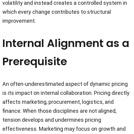
volatility and instead creates a controlled system in
which every change contributes to structural
improvement.
Internal Alignment as a
Prerequisite
An often-underestimated aspect of dynamic pricing
is its impact on internal collaboration. Pricing directly
affects marketing, procurement, logistics, and
finance. When those disciplines are not aligned,
tension develops and undermines pricing
effectiveness. Marketing may focus on growth and