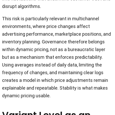
disrupt algorithms.
This risk is particularly relevant in multichannel
environments, where price changes affect
advertising performance, marketplace positions, and
inventory planning. Governance therefore belongs
within dynamic pricing, not as a bureaucratic layer
but as a mechanism that enforces predictability.
Using averages instead of daily data, limiting the
frequency of changes, and maintaining clear logs
creates a model in which price adjustments remain
explainable and repeatable. Stability is what makes
dynamic pricing usable.