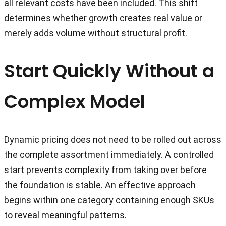
all relevant costs have been included. This shift
determines whether growth creates real value or
merely adds volume without structural profit.
Start Quickly Without a
Complex Model
Dynamic pricing does not need to be rolled out across
the complete assortment immediately. A controlled
start prevents complexity from taking over before
the foundation is stable. An effective approach
begins within one category containing enough SKUs
to reveal meaningful patterns.