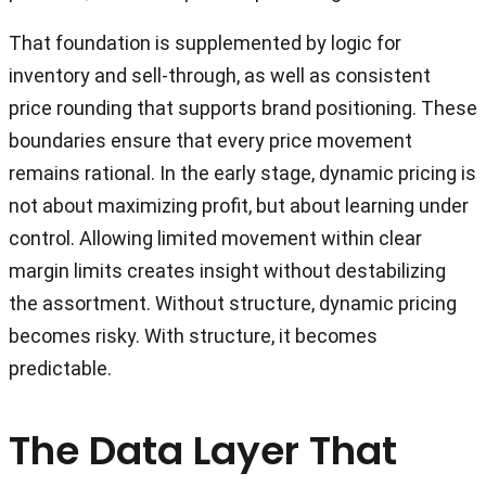
That foundation is supplemented by logic for
inventory and sell-through, as well as consistent
price rounding that supports brand positioning. These
boundaries ensure that every price movement
remains rational. In the early stage, dynamic pricing is
not about maximizing profit, but about learning under
control. Allowing limited movement within clear
margin limits creates insight without destabilizing
the assortment. Without structure, dynamic pricing
becomes risky. With structure, it becomes
predictable.
The Data Layer That