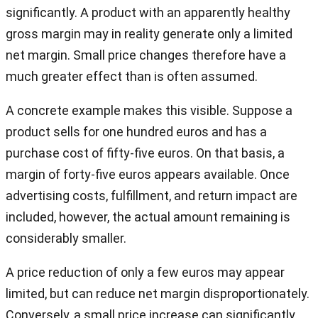
significantly. A product with an apparently healthy
gross margin may in reality generate only a limited
net margin. Small price changes therefore have a
much greater effect than is often assumed.
A concrete example makes this visible. Suppose a
product sells for one hundred euros and has a
purchase cost of fifty-five euros. On that basis, a
margin of forty-five euros appears available. Once
advertising costs, fulfillment, and return impact are
included, however, the actual amount remaining is
considerably smaller.
A price reduction of only a few euros may appear
limited, but can reduce net margin disproportionately.
Conversely, a small price increase can significantly