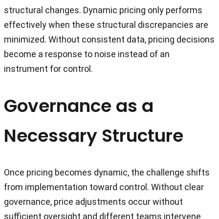
structural changes. Dynamic pricing only performs
effectively when these structural discrepancies are
minimized. Without consistent data, pricing decisions
become a response to noise instead of an
instrument for control.
Governance as a
Necessary Structure
Once pricing becomes dynamic, the challenge shifts
from implementation toward control. Without clear
governance, price adjustments occur without
sufficient oversight and different teams intervene