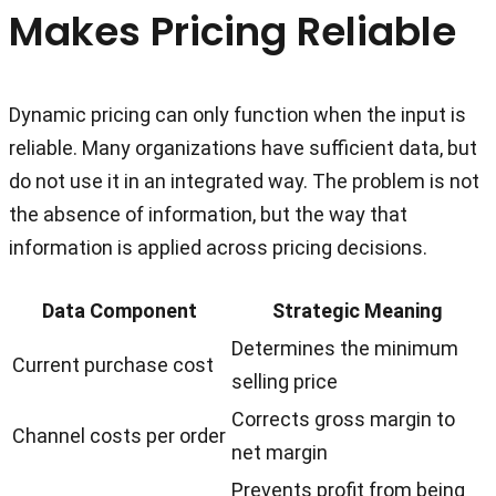
Makes Pricing Reliable
Dynamic pricing can only function when the input is
reliable. Many organizations have sufficient data, but
do not use it in an integrated way. The problem is not
the absence of information, but the way that
information is applied across pricing decisions.
Data Component
Strategic Meaning
Determines the minimum
Current purchase cost
selling price
Corrects gross margin to
Channel costs per order
net margin
Prevents profit from being