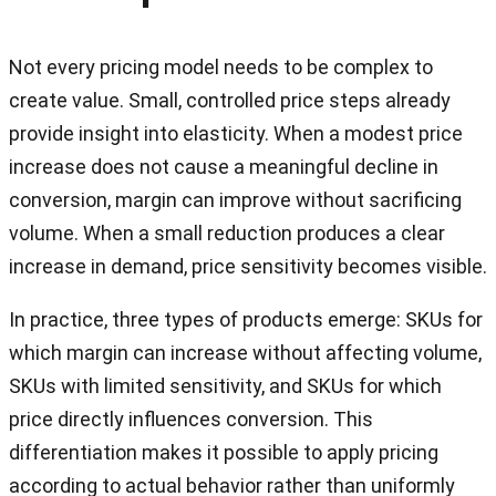
Not every pricing model needs to be complex to
create value. Small, controlled price steps already
provide insight into elasticity. When a modest price
increase does not cause a meaningful decline in
conversion, margin can improve without sacrificing
volume. When a small reduction produces a clear
increase in demand, price sensitivity becomes visible.
In practice, three types of products emerge: SKUs for
which margin can increase without affecting volume,
SKUs with limited sensitivity, and SKUs for which
price directly influences conversion. This
differentiation makes it possible to apply pricing
according to actual behavior rather than uniformly