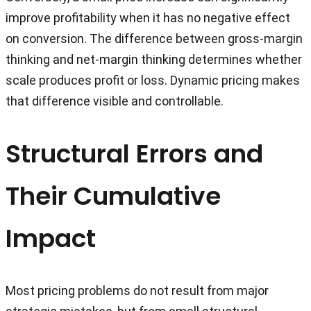
improve profitability when it has no negative effect
on conversion. The difference between gross-margin
thinking and net-margin thinking determines whether
scale produces profit or loss. Dynamic pricing makes
that difference visible and controllable.
Structural Errors and
Their Cumulative
Impact
Most pricing problems do not result from major