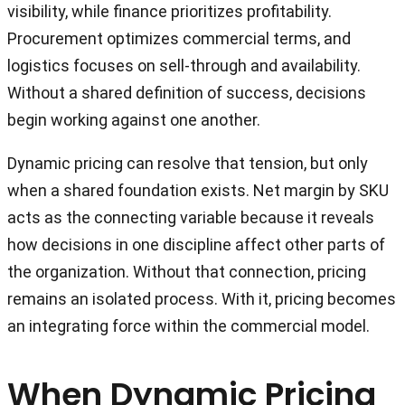
visibility, while finance prioritizes profitability.
Procurement optimizes commercial terms, and
logistics focuses on sell-through and availability.
Without a shared definition of success, decisions
begin working against one another.
Dynamic pricing can resolve that tension, but only
when a shared foundation exists. Net margin by SKU
acts as the connecting variable because it reveals
how decisions in one discipline affect other parts of
the organization. Without that connection, pricing
remains an isolated process. With it, pricing becomes
an integrating force within the commercial model.
When Dynamic Pricing